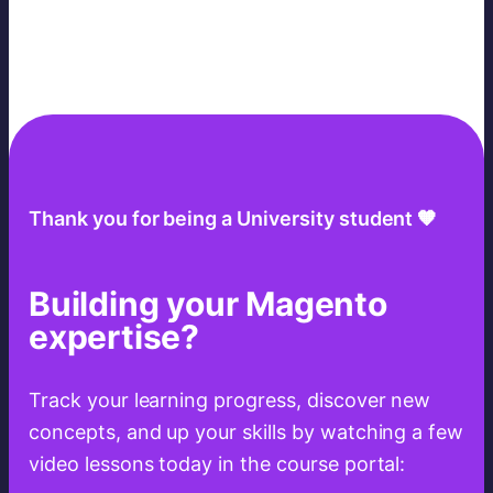
Thank you for being a University student 🧡
Building your Magento
expertise?
Track your learning progress, discover new
concepts, and up your skills by watching a few
video lessons today in the course portal: