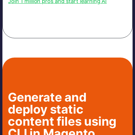
Join 1 million pros and start learning AI
Generate and
deploy static
content files using
CLI in Magento