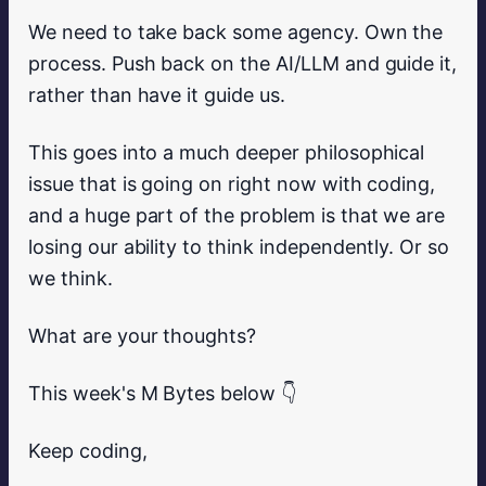
We need to take back some agency. Own the
process. Push back on the AI/LLM and guide it,
rather than have it guide us.
This goes into a much deeper philosophical
issue that is going on right now with coding,
and a huge part of the problem is that we are
losing our ability to think independently. Or so
we think.
What are your thoughts?
This week's M Bytes below 👇
Keep coding,