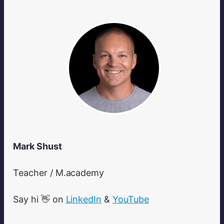
Mark Shust
Teacher / M.academy
Say hi 👋 on
LinkedIn
&
YouTube