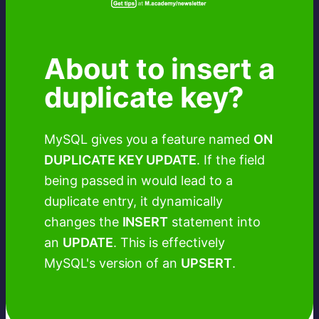
About to insert a
duplicate key?
MySQL gives you a feature named
ON
DUPLICATE KEY UPDATE
. If the field
being passed in would lead to a
duplicate entry, it dynamically
changes the
INSERT
statement into
an
UPDATE
. This is effectively
MySQL's version of an
UPSERT
.