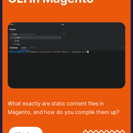
What exactly are static content files in
Magento, and how do you compile them up?