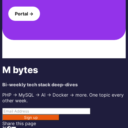
Portal →
M bytes
Bi-weekly tech stack deep-dives
PHP → MySQL → AI → Docker → more. One topic every
other week.
Sign up
Share this page