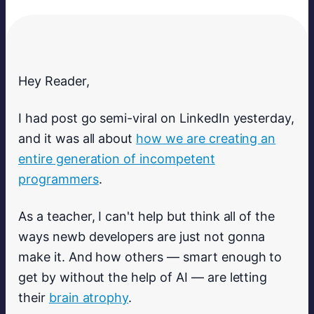
Hey Reader,
I had post go semi-viral on LinkedIn yesterday,
and it was all about
how we are creating an
entire generation of incompetent
programmers
.
As a teacher, I can't help but think all of the
ways newb developers are just not gonna
make it. And how others — smart enough to
get by without the help of AI — are letting
their
brain atrophy
.