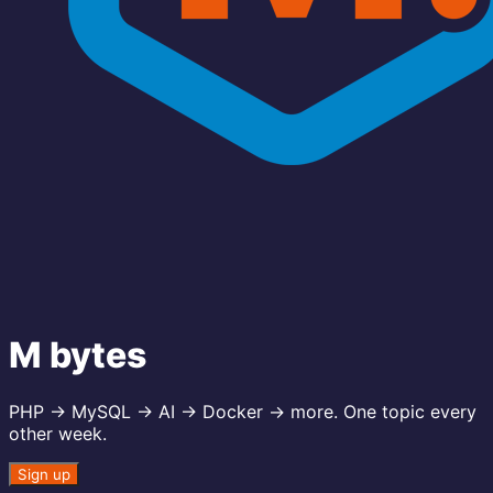
M bytes
PHP → MySQL → AI → Docker → more. One topic every
other week.
Sign up