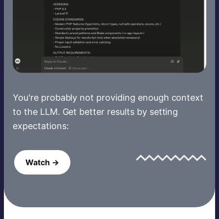
You're probably not providing enough context
to the LLM. Get better results by setting
expectations:
Watch →