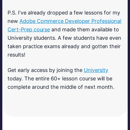
P.S. I've already dropped a few lessons for my
new
Adobe Commerce Developer Professional
Cert-Prep course
and made them available to
University students. A few students have even
taken practice exams already and gotten their
results!
Get early access by joining the
University
today. The entire 60+ lesson course will be
complete around the middle of next month.