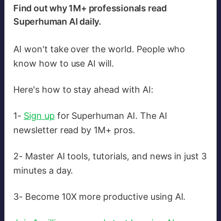
Find out why 1M+ professionals read
Superhuman AI daily.
AI won't take over the world. People who
know how to use AI will.
Here's how to stay ahead with AI:
1-
Sign up
for Superhuman AI. The AI
newsletter read by 1M+ pros.
2- Master AI tools, tutorials, and news in just 3
minutes a day.
3- Become 10X more productive using AI.