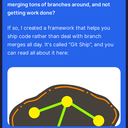
merging tons of branches around, and not
getting work done?
If so, I created a framework that helps you
ship code rather than deal with branch
merges all day. It's called "Git Ship", and you
can read all about it here: