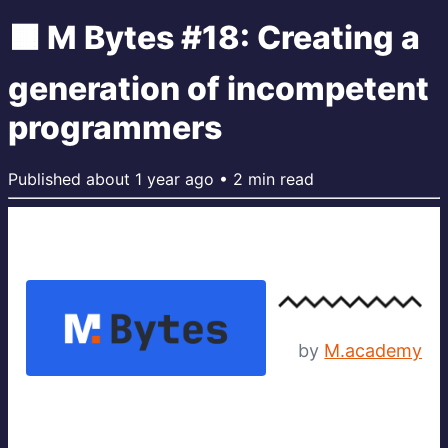
🟧 M Bytes #18: Creating a
generation of incompetent
programmers
Published
about 1 year ago
•
2
min read
by
M.academy