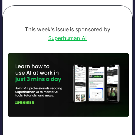
This week's issue is sponsored by
Superhuman AI