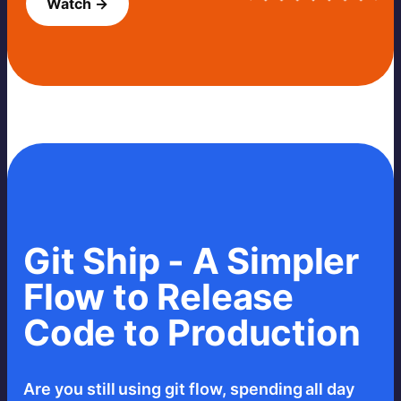
Watch →
Git Ship - A Simpler
Flow to Release
Code to Production
Are you still using git flow, spending all day