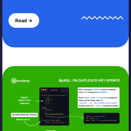
Read →