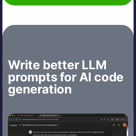
Write better LLM
prompts for AI code
generation