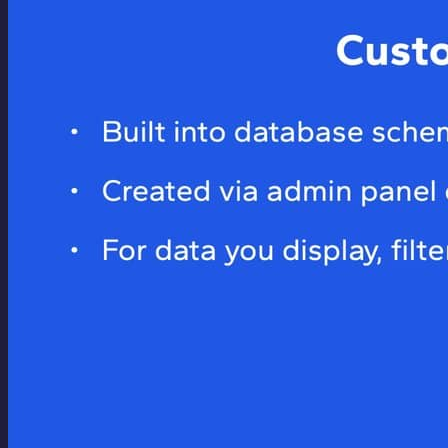
dangerously-skip-permissions` flag). I've been using
Docker for well over a decade and was an early adopter,
using it in my...