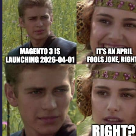
contribution to open source since the release of...