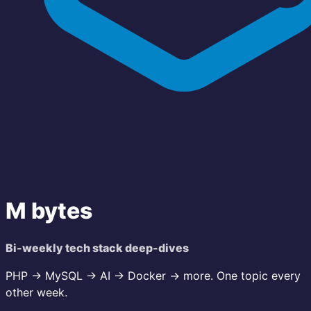
M bytes
Bi-weekly tech stack deep-dives
PHP → MySQL → AI → Docker → more. One topic every
other week.