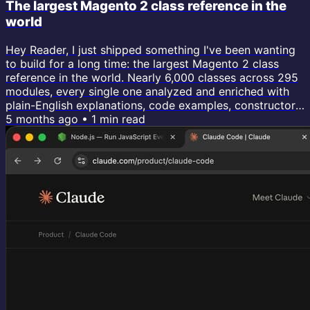
The largest Magento 2 class reference in the
world
Hey Reader, I just shipped something I've been wanting
to build for a long time: the largest Magento 2 class
reference in the world. Nearly 6,000 classes across 295
modules, every single one analyzed and enriched with
plain-English explanations, code examples, constructor
dependencies, events dispatched, database tables, and
5 months ago
•
1
min read
customization guides. If you've ever needed to
understand what a specific class actually does, how it's
injected, what events it fires, what tables it touches,
...this is...