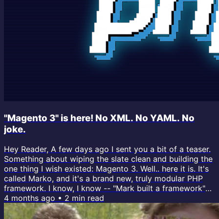
"Magento 3" is here! No XML. No YAML. No
joke.
Hey Reader, A few days ago I sent you a bit of a teaser.
Something about wiping the slate clean and building the
one thing I wish existed: Magento 3. Well.. here it is. It's
called Marko, and it's a brand new, truly modular PHP
framework. I know, I know -- "Mark built a framework"
sounds like the punchline of an April Fools joke. But this
4 months ago
•
2
min read
one's real, and I've actually been building it for months
behind the scenes, and it's my most significant