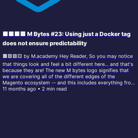
🟧🟦🟪🟨 M Bytes #23: Using just a Docker tag
does not ensure predictability
🟧🟦🟪🟨 by M.academy Hey Reader, So you may notice
that things look and feel a bit different here... and that's
because they are! The new M bytes logo signifies that
we are covering all of the different edges of the
Magento ecosystem -- and this includes everything from
PHP, Docker, AI , MySQL... and much more. I'll also be
11 months ago
•
2
min read
covering only one single topic with every issue. My goal
is to upgrade your skills around the entire stack, so you
can extend your current working knowledge about
topics you...