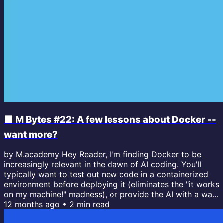
🟧 M Bytes #22: A few lessons about Docker --
want more?
by M.academy Hey Reader, I'm finding Docker to be
increasingly relevant in the dawn of AI coding. You'll
typically want to test out new code in a containerized
environment before deploying it (eliminates the "it works
on my machine!" madness), or provide the AI with a way
to run rogue without your oversight (such as running
12 months ago
•
2
min read
Claude Code within a container using the `--