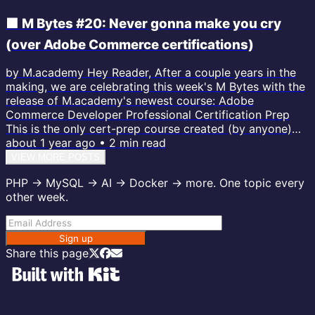
🟧 M Bytes #20: Never gonna make you cry
(over Adobe Commerce certifications)
by M.academy Hey Reader, After a couple years in the
making, we are celebrating this week's M Bytes with the
release of M.academy's newest course: Adobe
Commerce Developer Professional Certification Prep
This is the only cert-prep course created (by anyone)
within the last few years, and the only one based on the
about 1 year ago
•
2
min read
newest version of the exam, AD0-E724. I just opened up
VIEW MORE POSTS
a few more lessons from the course so you can get a
PHP → MySQL → AI → Docker → more. One topic every
feel for the lessons. They are quick, short, and easy to
other week.
digest. Rick...
Sign up
Share this page