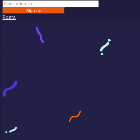
Sign up
Posts