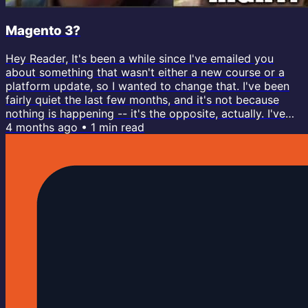
Magento 3?
Hey Reader, It's been a while since I've emailed you
about something that wasn't either a new course or a
platform update, so I wanted to change that. I've been
fairly quiet the last few months, and it's not because
nothing is happening -- it's the opposite, actually. I've
been very heads-down building; now more than ever.
4 months ago
•
1
min read
You probably already know that I built the new course
platform from scratch earlier last year. But that created
a bit of a spark in me with how I think about
development,...