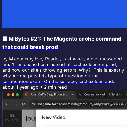
🟧 M Bytes #21: The Magento cache command
that could break prod
by M.academy Hey Reader, Last week, a dev messaged
me: "I ran cache:flush instead of cache:clean on prod,
and now our site's throwing errors. Why?" This is exactly
why Adobe puts this type of question on the
certification exam. On the surface, cache:clean and
cache:flush seem identical. Both clear the cache and
about 1 year ago
•
2
min read
make changes visible. But one deletes from matching
tags, and the other nukes the entire cache storage
(including external services!). When you flush, you are
also wiping caches from...