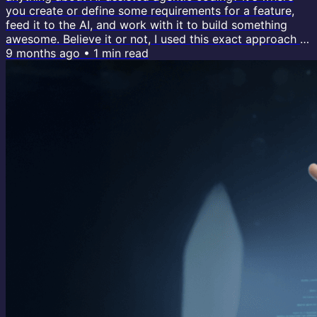
you create or define some requirements for a feature,
feed it to the AI, and work with it to build something
awesome. Believe it or not, I used this exact approach to
build 99% of my new custom course platform with AI
9 months ago
•
1
min read
(video walkthrough ↗). The tool I used for everything:
Claude Code. To me, it's like the Magento of agentic
tooling. It's the only generative coding tool out there
that gives the...