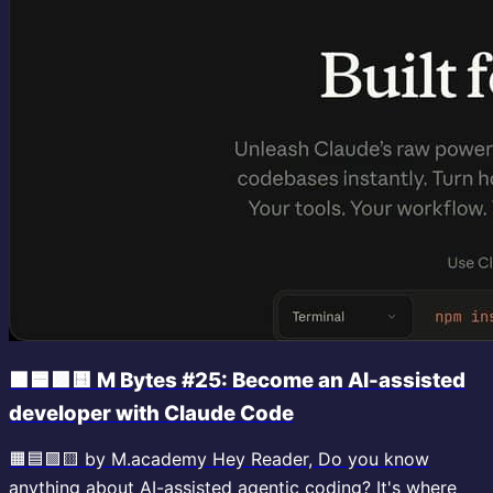
🟧🟦🟪🟨 M Bytes #25: Become an AI-assisted
developer with Claude Code
🟧🟦🟪🟨 by M.academy Hey Reader, Do you know
anything about AI-assisted agentic coding? It's where