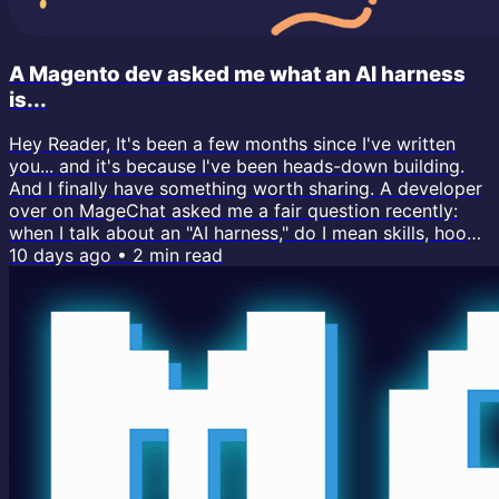
A Magento dev asked me what an AI harness
is...
Hey Reader, It's been a few months since I've written
you... and it's because I've been heads-down building.
And I finally have something worth sharing. A developer
over on MageChat asked me a fair question recently:
when I talk about an "AI harness," do I mean skills, hooks,
CLAUDE.md files, ...or something else entirely? I realized
10 days ago
•
2
min read
I use the term "AI harness" all the time now, and I've
never actually defined it. So here's the full answer. If
you've been building with Claude Code lately, you...