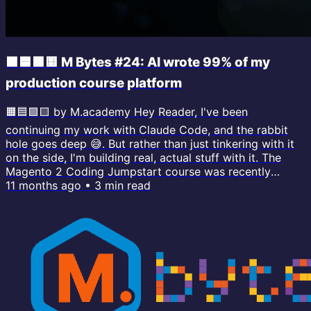
🟧🟦🟪🟨 M Bytes #24: AI wrote 99% of my
production course platform
🟧🟦🟪🟨 by M.academy Hey Reader, I've been
continuing my work with Claude Code, and the rabbit
hole goes deep 😅. But rather than just tinkering with it
on the side, I'm building real, actual stuff with it. The
Magento 2 Coding Jumpstart course was recently
migrated to the new course platform (which I call
11 months ago
•
3
min read
Codex) and it was built with CC. You can watch some
lessons on the new interface. I still need to integrate
Maggie Bolt (the AI tutor) as well as comment
functionality, but the build has gone...